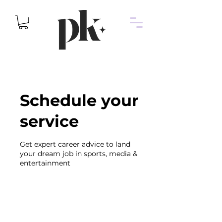
Schedule your
service
Get expert career advice to land
your dream job in sports, media &
entertainment