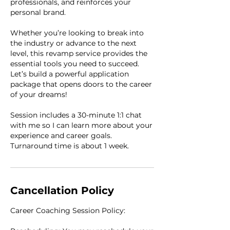
professionals, and reinforces your
personal brand.
Whether you’re looking to break into
the industry or advance to the next
level, this revamp service provides the
essential tools you need to succeed.
Let’s build a powerful application
package that opens doors to the career
of your dreams!
Session includes a 30-minute 1:1 chat
with me so I can learn more about your
experience and career goals.
Turnaround time is about 1 week.
Cancellation Policy
Career Coaching Session Policy: