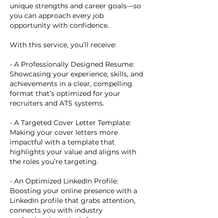
unique strengths and career goals—so
you can approach every job
opportunity with confidence.
With this service, you’ll receive:
- A Professionally Designed Resume:
Showcasing your experience, skills, and
achievements in a clear, compelling
format that’s optimized for your
recruiters and ATS systems.
- A Targeted Cover Letter Template:
Making your cover letters more
impactful with a template that
highlights your value and aligns with
the roles you’re targeting.
- An Optimized LinkedIn Profile:
Boosting your online presence with a
LinkedIn profile that grabs attention,
connects you with industry