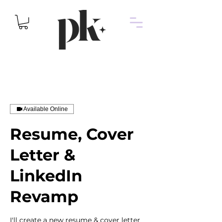
Available Online
Resume, Cover
Letter &
LinkedIn
Revamp
I'll create a new resume & cover letter