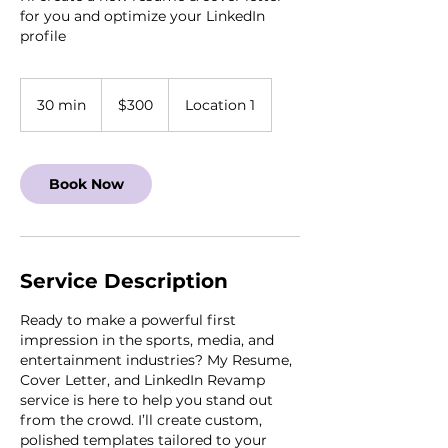
for you and optimize your LinkedIn
profile
300
US
30 min
3
$300
Location 1
dollars
0
m
i
Book Now
n
Service Description
Ready to make a powerful first
impression in the sports, media, and
entertainment industries? My Resume,
Cover Letter, and LinkedIn Revamp
service is here to help you stand out
from the crowd. I’ll create custom,
polished templates tailored to your